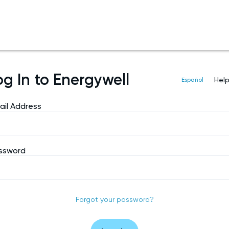
og In to Energywell
Hel
Español
ail Address
ssword
Forgot your password?