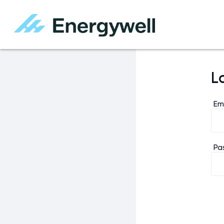
L
Em
Pa